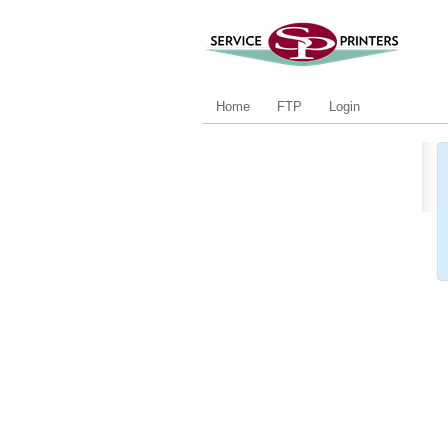
Home
FTP
Login