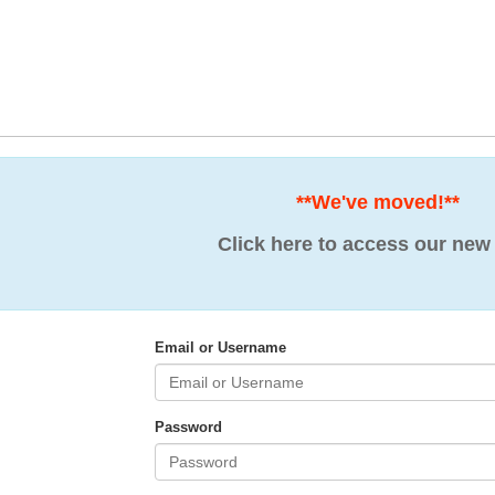
**We've moved!**
Click here to access our new 
Email or Username
Password