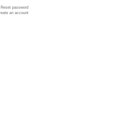
Reset password
reate an account